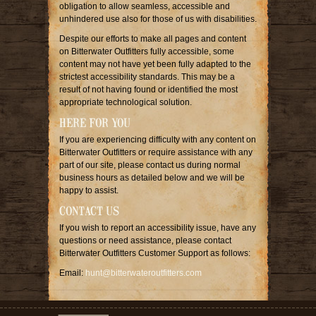
obligation to allow seamless, accessible and
unhindered use also for those of us with disabilities.
Despite our efforts to make all pages and content
on Bitterwater Outfitters fully accessible, some
content may not have yet been fully adapted to the
strictest accessibility standards. This may be a
result of not having found or identified the most
appropriate technological solution.
HERE FOR YOU
If you are experiencing difficulty with any content on
Bitterwater Outfitters or require assistance with any
part of our site, please contact us during normal
business hours as detailed below and we will be
happy to assist.
CONTACT US
If you wish to report an accessibility issue, have any
questions or need assistance, please contact
Bitterwater Outfitters Customer Support as follows:
Email:
hunt@bitterwateroutfitters.com