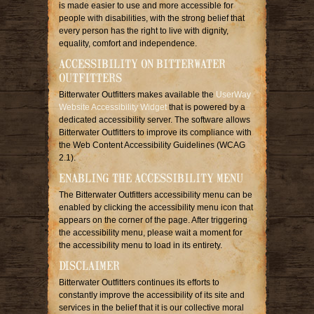
is made easier to use and more accessible for
people with disabilities, with the strong belief that
every person has the right to live with dignity,
equality, comfort and independence.
ACCESSIBILITY ON BITTERWATER
OUTFITTERS
Bitterwater Outfitters makes available the
UserWay
Website Accessibility Widget
that is powered by a
dedicated accessibility server. The software allows
Bitterwater Outfitters to improve its compliance with
the Web Content Accessibility Guidelines (WCAG
2.1).
ENABLING THE ACCESSIBILITY MENU
The Bitterwater Outfitters accessibility menu can be
enabled by clicking the accessibility menu icon that
appears on the corner of the page. After triggering
the accessibility menu, please wait a moment for
the accessibility menu to load in its entirety.
DISCLAIMER
Bitterwater Outfitters continues its efforts to
constantly improve the accessibility of its site and
services in the belief that it is our collective moral