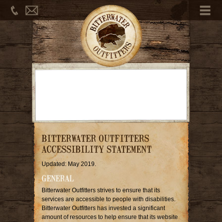
Phone
Email
Me
BITTERWATER OUTFITTERS
ACCESSIBILITY STATEMENT
Updated: May 2019.
GENERAL
Bitterwater Outfitters strives to ensure that its
services are accessible to people with disabilities.
Bitterwater Outfitters has invested a significant
amount of resources to help ensure that its website