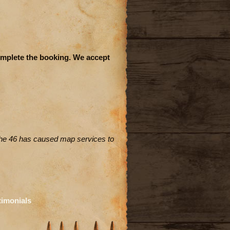
complete the booking. We accept
the 46 has caused map services to
timonials