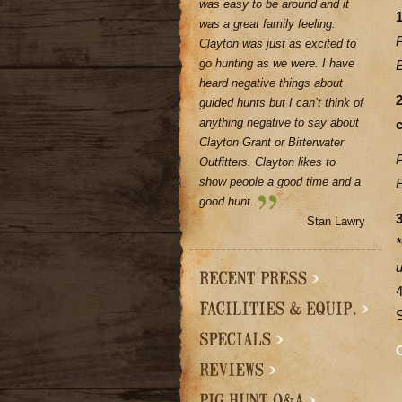
was easy to be around and it
1
was a great family feeling.
Clayton was just as excited to
go hunting as we were. I have
heard negative things about
guided hunts but I can’t think of
anything negative to say about
Clayton Grant or Bitterwater
Outfitters. Clayton likes to
show people a good time and a
good hunt.
3
Stan Lawry
*
u
C