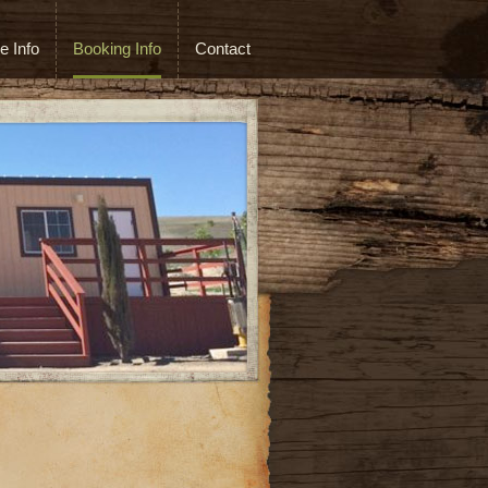
e Info
Booking Info
Contact