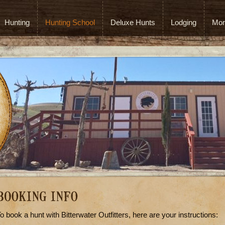
Hunting
Hunting School
Deluxe Hunts
Lodging
Mor
o book a hunt with Bitterwater Outfitters, here are your instructions: