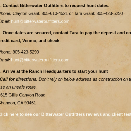
. Contact Bitterwater Outfitters to request hunt dates.
Phone:
Clayton Grant: 805-610-4521 or Tara Grant: 805-423-5290
Email:
hunt@bitterwateroutfitters.com
2. Once dates are secured, contact Tara to pay the deposit and 
credit card, Venmo, and check.
Phone:
805-423-5290
Email:
hunt@bitterwateroutfitters.com
.
Arrive at the Ranch Headquarters to start your hunt
Call for directions.
Don't rely on below address as construction on 
se an unsafe route.
4615 Gillis Canyon Road
Shandon, CA 93461
lick here to see our Bitterwater Outfitters reviews and client tes