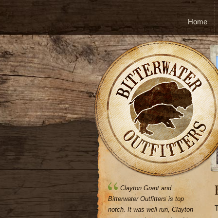
Home
Clayton Grant and
Bitterwater Outfitters is top
T
notch. It was well run, Clayton