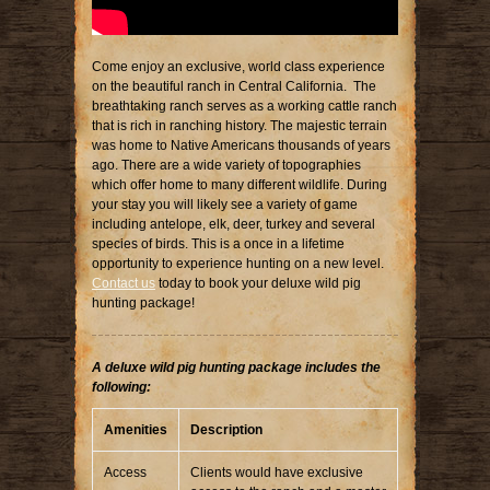
Come enjoy an exclusive, world class experience
on the beautiful ranch in Central California. The
breathtaking ranch serves as a working cattle ranch
that is rich in ranching history. The majestic terrain
was home to Native Americans thousands of years
ago. There are a wide variety of topographies
which offer home to many different wildlife. During
your stay you will likely see a variety of game
including antelope, elk, deer, turkey and several
species of birds. This is a once in a lifetime
opportunity to experience hunting on a new level.
Contact us
today to book your deluxe wild pig
hunting package!
A deluxe wild pig hunting package includes the
following:
Amenities
Description
Access
Clients would have exclusive