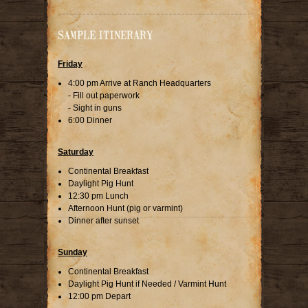
SAMPLE ITINERARY
Friday
4:00 pm Arrive at Ranch Headquarters
- Fill out paperwork
- Sight in guns
6:00 Dinner
Saturday
Continental Breakfast
Daylight Pig Hunt
12:30 pm Lunch
Afternoon Hunt (pig or varmint)
Dinner after sunset
Sunday
Continental Breakfast
Daylight Pig Hunt if Needed / Varmint Hunt
12:00 pm Depart