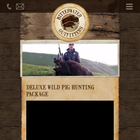
Phone
Email
Me
DELUXE WILD PIG HUNTING
PACKAGE