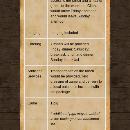
access to the ranch and a master
guide for the weekend. Clients
would arrive Friday afternoon
and would leave Sunday
afternoon.
Lodging
Lodging included.
Catering
7 meals will be provided.
Friday: dinner; Saturday:
breakfast, lunch and dinner;
Sunday: breakfast.
Additional
Transportation on the ranch
Services
would be provided, field
dressing of game and delivery to
a local butcher is included with
the package.
Game
1 pig
* additional pigs may be added
to the package at an additional
fee