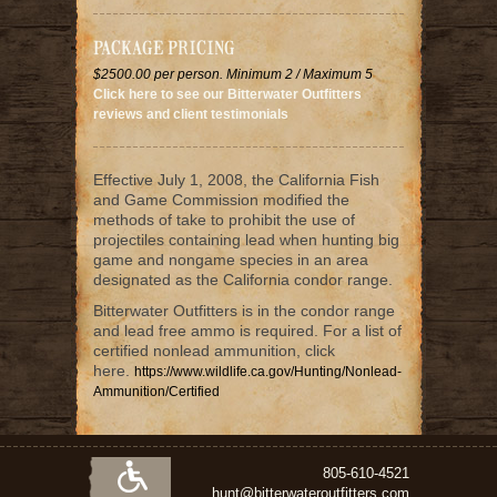
PACKAGE PRICING
$2500.00 per person. Minimum 2 / Maximum 5
Click here to see our Bitterwater Outfitters
reviews and client testimonials
Effective July 1, 2008, the California Fish
and Game Commission modified the
methods of take to prohibit the use of
projectiles containing lead when hunting big
game and nongame species in an area
designated as the California condor range.
Bitterwater Outfitters is in the condor range
and lead free ammo is required. For a list of
certified nonlead ammunition, click
here.
https://www.wildlife.ca.gov/Hunting/Nonlead-
Ammunition/Certified
805-610-4521
hunt@bitterwateroutfitters.com