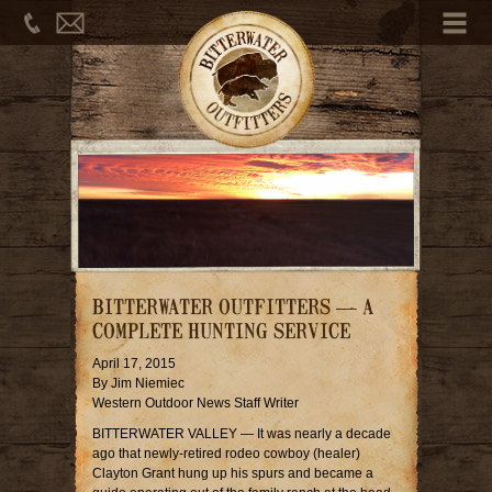
Phone
Email
Me
BITTERWATER OUTFITTERS — A
COMPLETE HUNTING SERVICE
April 17, 2015
By Jim Niemiec
Western Outdoor News Staff Writer
BITTERWATER VALLEY — It was nearly a decade
ago that newly-retired rodeo cowboy (healer)
Clayton Grant hung up his spurs and became a