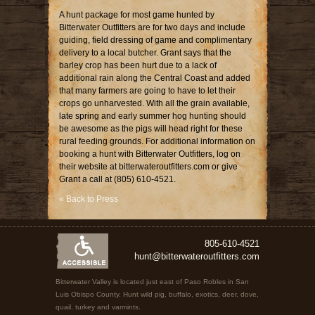
A hunt package for most game hunted by
Bitterwater Outfitters are for two days and include
guiding, field dressing of game and complimentary
delivery to a local butcher. Grant says that the
barley crop has been hurt due to a lack of
additional rain along the Central Coast and added
that many farmers are going to have to let their
crops go unharvested. With all the grain available,
late spring and early summer hog hunting should
be awesome as the pigs will head right for these
rural feeding grounds. For additional information on
booking a hunt with Bitterwater Outfitters, log on
their website at bitterwateroutfitters.com or give
Grant a call at (805) 610-4521.
« Back to Press
805-610-4521
hunt@bitterwateroutfitters.com
Bitterwater Valley is located just east of Paso Robles in San
Luis Obispo County. Hunt wild pig, buffalo, exotics, deer, dove,
quail, turkey and varmints.