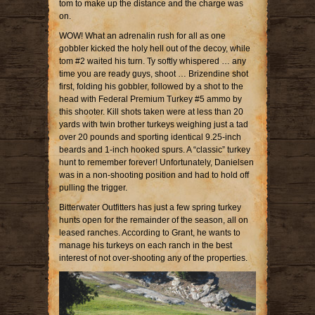
tom to make up the distance and the charge was
on.
WOW! What an adrenalin rush for all as one
gobbler kicked the holy hell out of the decoy, while
tom #2 waited his turn. Ty softly whispered … any
time you are ready guys, shoot … Brizendine shot
first, folding his gobbler, followed by a shot to the
head with Federal Premium Turkey #5 ammo by
this shooter. Kill shots taken were at less than 20
yards with twin brother turkeys weighing just a tad
over 20 pounds and sporting identical 9.25-inch
beards and 1-inch hooked spurs. A “classic” turkey
hunt to remember forever! Unfortunately, Danielsen
was in a non-shooting position and had to hold off
pulling the trigger.
Bitterwater Outfitters has just a few spring turkey
hunts open for the remainder of the season, all on
leased ranches. According to Grant, he wants to
manage his turkeys on each ranch in the best
interest of not over-shooting any of the properties.