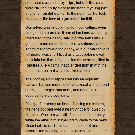
appeared over a nearby ridge; but still, the toms
were sticking pretty close to the hens. A young jake
and lone hen did walk off to the north, as the flock
fed across the face of a grazed off foothill.
Gonsalvez was reluctant to do much calling, even
though it appeared as if one of the toms was really
interested in the decoy set-up of two hens and a
gobbler mounted on the back of a submissive hen.
That first run toward the decoy, with our adrenalin in
full mode, was short-lived as that gobbler moved
back into the flock of hens. Hunters were outfitted in
Realtree XTRA camo that blended right in with the
dead oak tree that we all backed up into.
The flock again disappeared into an adjacent
canyon, but continued to be very vocal with a mix of
purrs, putts, yelps from hens, and head-shaking
gobbles from the two toms.
Finally, after nearly an hour of setting motionless,
the hens popped over a nearby ridge followed by
the toms. One tom was still focused on the decoys
while the other bird stayed pretty close to the hens.
Once that focused tom starting make a B-line
towards the decoys, it didn’t take long for the other