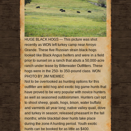
HUGE BLACK HOGS — This picture was shot
recently as WON left turkey camp near Arroyo
Grande. These five Russian strain black hogs
looked like Black Angus heifers and were in a field
prior to sunset on a ranch that abuts a 50,000-acre
ranch under lease by Bitterwater Outfitters. These
hogs were in the 250- to 350-pound class. WON
PHOTO BY JIM NIEMIEC
Not to be overlooked as hunting options for this
outfitter are wild hog and exotic big game hunts that
have proved to be very popular with novice hunters
as well as seasoned outdoorsmen. Hunters can opt
to shoot sheep, goats, hogs, bison, water buffalo
and varmints all year long; native valley quail, dove
and turkey in season; released pheasant in the fall
months; while blacktail deer hunts take place
during the zone A hunting period. Youth exotic
hunts can be booked for as little as $400.