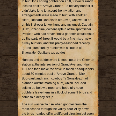
to hunt for a spring gobbler on a 50,000-acre ranch
located east of Arroyo Grande. To be very honest, it
didn’t take long to accept the invitation and
arrangements were made to hunt with another
client, Richard Danielsen of Clovis, who would be
on his first-ever turkey hunt, and my guest, Captain
Buzz Brizendine, owner/captain of the sport fisher
Prowler, who had never shot a gobbler, would make
up the party of three. It would be a fine mix of new
turkey hunters, and this pretty-seasoned recently
“grand slam” turkey hunter with a couple of
Bitterwater Outfitters top guides.
Hunters and guides were to meet up at the Chevron
station at the intersection of Grand Ave. and Hwy.
101 and then make the drive to ranch headquarters
about 30 minutes east of Arroyo Grande. Nick
Bourgault and ranch cowboy Ty Gonsalvez had
planned out the morning hunt, which included
setting up below a roost and hopefully have
gobblers leave hens in a flock of some 9 birds and
come to a decoy setup.
The sun was yet to rise when gobbles from the
roost echoed through the valley floor. At fly-down,
the birds headed off in a different direction but soon