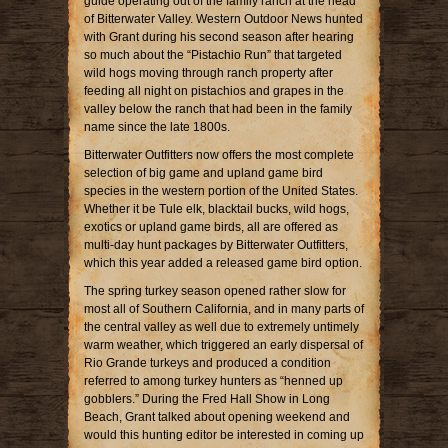
guide operating out of the family ranch at the head
of Bitterwater Valley. Western Outdoor News hunted
with Grant during his second season after hearing
so much about the “Pistachio Run” that targeted
wild hogs moving through ranch property after
feeding all night on pistachios and grapes in the
valley below the ranch that had been in the family
name since the late 1800s.
Bitterwater Outfitters now offers the most complete
selection of big game and upland game bird
species in the western portion of the United States.
Whether it be Tule elk, blacktail bucks, wild hogs,
exotics or upland game birds, all are offered as
multi-day hunt packages by Bitterwater Outfitters,
which this year added a released game bird option.
The spring turkey season opened rather slow for
most all of Southern California, and in many parts of
the central valley as well due to extremely untimely
warm weather, which triggered an early dispersal of
Rio Grande turkeys and produced a condition
referred to among turkey hunters as “henned up
gobblers.” During the Fred Hall Show in Long
Beach, Grant talked about opening weekend and
would this hunting editor be interested in coming up