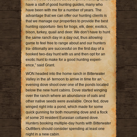
have a staff of good hunting guides, many who
have been with me for a number of years. The
advantage that we can offer our hunting clients is
that we manage our properties to provide the best
hunting opportuni- ties for hogs, elk, deer, exotics,
bison, turkey, quail and deer. We don’t have to hunt
the same ranch day in a day out, thus allowing
game to feel free to range about and our hunters
tra- ditionally are successful on the first day of a
booked two-day hunt with us and then opt for an
exotic hunt to make for a good hunting experi-
ence,” said Grant.
WON headed into the home ranch in Bitterwater
Valley in the af- ternoon to arrive in time for an
evening dove shoot over one of the ponds located
below the new hunt cabins. Dove started winging
over the ranch where an abundance of oats and
other native seeds were available. Once fed, dove
winged right into a pond, which made for some
quick gunning for both mourning dove and a flock
of some 20 resident Eurasian collared dove.
Hunters booking multiple-day hunts with Bitterwater
Outfitters should consider spending at least one
night in a new cabin.