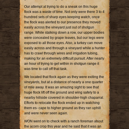
Our attempt at trying to do a sneak on this huge
flock was a waste of time. Not only were there 3 to 4
hundred sets of sharp eyes keeping watch, once
the flock was alerted to our presence they moved
easily across the vineyard just out of shotgun
range. While stalking down a row, our upper bodies
were concealed by grape leaves, but our legs were
exposed to all those eyes. Also, a turkey can move
easily across and through a vineyard while a hunter
has to crawl through wires and irrigation tubing,
making for an extremely difficult pursuit. After nearly
an hour of trying to get within in shotgun range it
was time to call off that task.
We located that flock again as they were exiting the
vineyards, but at a distance of nearly a one quarter
of mile away. It was an amazing sight to see that
huge flock lift off the ground and wing safely to a
nearby hillside covered in shoulder-high chaparral.
Efforts to relocate the flock ended up in watching
them es- cape to higher ground as they ran uphill
and were never seen again.
WON went on to check with a ranch foreman about
the acorn crop this year and he said that it was an