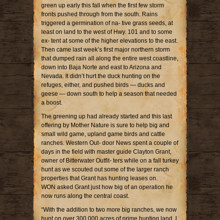
green up early this fall when the first few storm
fronts pushed through from the south. Rains
triggered a germination of na- tive grass seeds, at
least on land to the west of Hwy. 101 and to some
ex- tent at some of the higher elevations to the east.
Then came last week’s first major northern storm
that dumped rain all along the entire west coastline,
down into Baja Norte and east to Arizona and
Nevada. It didn’t hurt the duck hunting on the
refuges, either, and pushed birds — ducks and
geese — down south to help a season that needed
a boost.
The greening up had already started and this last
offering by Mother Nature is sure to help big and
small wild game, upland game birds and cattle
ranches. Western Out- door News spent a couple of
days in the field with master guide Clayton Grant,
owner of Bitterwater Outfit- ters while on a fall turkey
hunt as we scouted out some of the larger ranch
properties that Grant has hunting leases on.
WON asked Grant just how big of an operation he
now runs along the central coast.
“With the addition to two more big ranches, we now
hunt on over 300,000 acres of prime hunting land. I