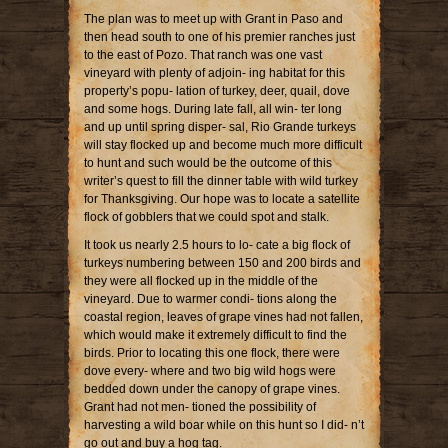
The plan was to meet up with Grant in Paso and
then head south to one of his premier ranches just
to the east of Pozo. That ranch was one vast
vineyard with plenty of adjoin- ing habitat for this
property’s popu- lation of turkey, deer, quail, dove
and some hogs. During late fall, all win- ter long
and up until spring disper- sal, Rio Grande turkeys
will stay flocked up and become much more difficult
to hunt and such would be the outcome of this
writer’s quest to fill the dinner table with wild turkey
for Thanksgiving. Our hope was to locate a satellite
flock of gobblers that we could spot and stalk.
It took us nearly 2.5 hours to lo- cate a big flock of
turkeys numbering between 150 and 200 birds and
they were all flocked up in the middle of the
vineyard. Due to warmer condi- tions along the
coastal region, leaves of grape vines had not fallen,
which would make it extremely difficult to find the
birds. Prior to locating this one flock, there were
dove every- where and two big wild hogs were
bedded down under the canopy of grape vines.
Grant had not men- tioned the possibility of
harvesting a wild boar while on this hunt so I did- n’t
go out and buy a hog tag.