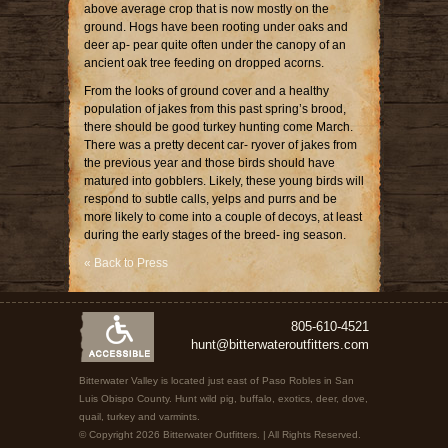
above average crop that is now mostly on the
ground. Hogs have been rooting under oaks and
deer ap- pear quite often under the canopy of an
ancient oak tree feeding on dropped acorns.
From the looks of ground cover and a healthy
population of jakes from this past spring’s brood,
there should be good turkey hunting come March.
There was a pretty decent car- ryover of jakes from
the previous year and those birds should have
matured into gobblers. Likely, these young birds will
respond to subtle calls, yelps and purrs and be
more likely to come into a couple of decoys, at least
during the early stages of the breed- ing season.
« Back to Press
805-610-4521
hunt@bitterwateroutfitters.com
Bitterwater Valley is located just east of Paso Robles in San
Luis Obispo County. Hunt wild pig, buffalo, exotics, deer, dove,
quail, turkey and varmints.
© Copyright 2026 Bitterwater Outfitters. | All Rights Reserved.