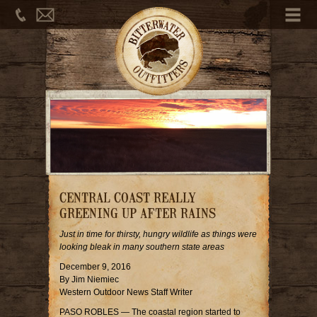
Phone
Email
Me
CENTRAL COAST REALLY
GREENING UP AFTER RAINS
Just in time for thirsty, hungry wildlife as things were
looking bleak in many southern state areas
December 9, 2016
By Jim Niemiec
Western Outdoor News Staff Writer
PASO ROBLES — The coastal region started to