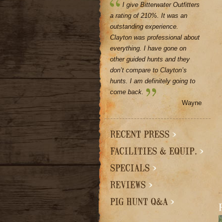
I give Bitterwater Outfitters
a rating of 210%. It was an
outstanding experience.
Clayton was professional about
everything. I have gone on
other guided hunts and they
don’t compare to Clayton’s
hunts. I am definitely going to
come back.
Wayne