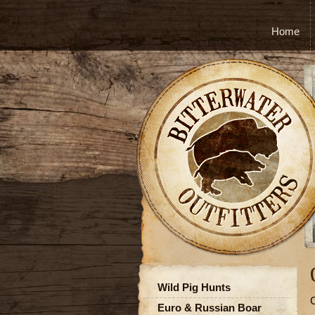
Home
Wild Pig Hunts
C
Euro & Russian Boar