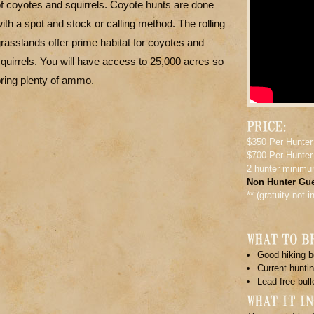
f coyotes and squirrels. Coyote hunts are done
ith a spot and stock or calling method. The rolling
rasslands offer prime habitat for coyotes and
quirrels. You will have access to 25,000 acres so
ring plenty of ammo.
$350 Per Hunter
$700 Per Hunter
2 hunter minim
Non Hunter Gue
** (gratuity not 
Good hiking b
Current huntin
Lead free bull