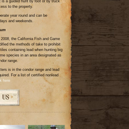
 is a guided hunt by foot or by truck
ess to the property.
perate year round and can be
days and weekends.
mum
, 2008, the California Fish and Game
ied the methods of take to prohibit
ctiles containing lead when hunting big
e species in an area designated as
ondor range.
tters is in the condor range and lead
ired. For a list of certified nonlead
ck here