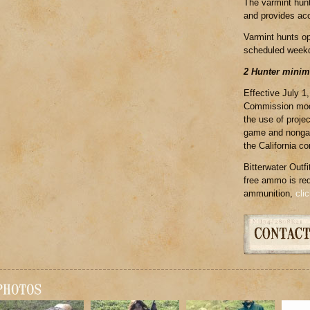
The varmint hunt
and provides acc
Varmint hunts o
scheduled week
2 Hunter mini
Effective July 1
Commission modif
the use of proje
game and nongam
the California c
Bitterwater Outfi
free ammo is requ
ammunition,
cli