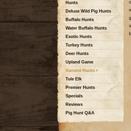
o
Hunts
w
Deluxe Wild Pig Hunts
g
Buffalo Hunts
s
Water Buffalo Hunts
b
Exotic Hunts
Turkey Hunts
Deer Hunts
Upland Game
Varmint Hunts
Tule Elk
Premier Hunts
Specials
Reviews
Pig Hunt Q&A