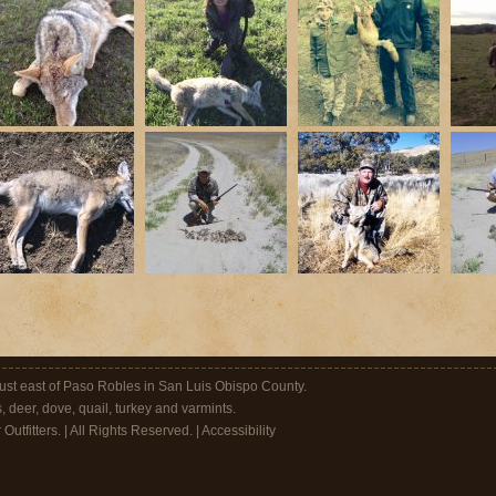
 just east of Paso Robles in San Luis Obispo County.
s, deer, dove, quail, turkey and varmints.
utfitters. | All Rights Reserved. |
Accessibility