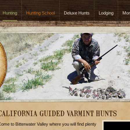
Hunting
Hunting School
Deluxe Hunts
Lodging
Mor
ome to Bitterwater Valley where you will find plenty