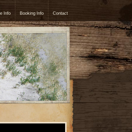
e Info
Booking Info
Contact