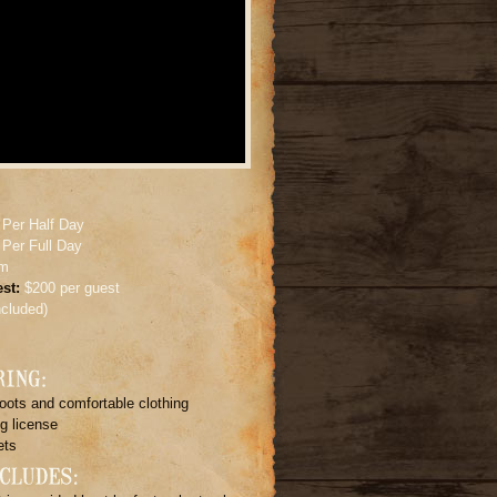
 Per Half Day
 Per Full Day
um
st:
$200 per guest
included)
oots and comfortable clothing
g license
ets