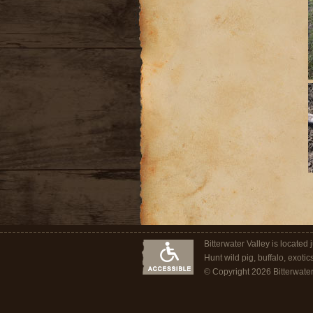
Bitterwater Valley is located
Hunt wild pig, buffalo, exotic
© Copyright 2026 Bitterwater O