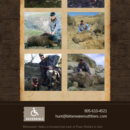
805-610-4521
hunt@bitterwateroutfitters.com
Bitterwater Valley is located just east of Paso Robles in San