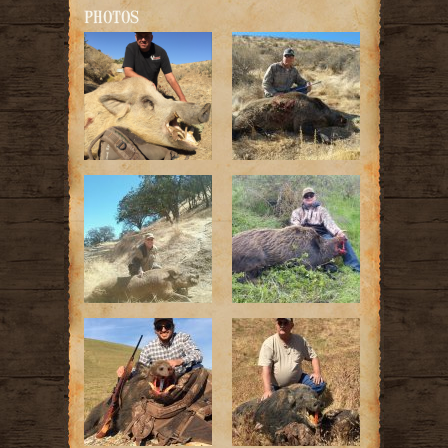
PHOTOS