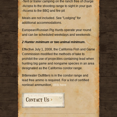
-Tent or trailer camping on the ranch free of charge
-Access to the shooting range to sight in your gun
-Access to the BBQ and fire pit
Meals are not included. See "Lodging" for
additional accommodations.
European/Russian Pig Hunts operate year round
and can be scheduled weekdays and weekends .
2 Hunter minimum or two animal minimum.
Effective July 1, 2008, the California Fish and Game
Commission modified the methods of take to
prohibit the use of projectiles containing lead when
hunting big game and nongame species in an area
designated as the California condor range.
Bitterwater Outfitters is in the condor range and
lead free ammo is required. For a list of certified
nonlead ammunition,
click here
Contact Us