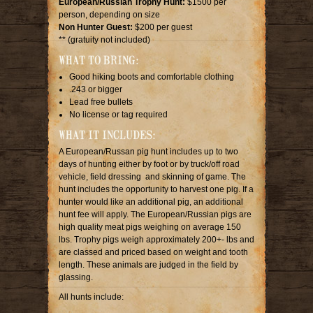
European/Russian Trophy Hunt:
$1500 per
person, depending on size
Non Hunter Guest:
$200 per guest
** (gratuity not included)
WHAT TO BRING:
Good hiking boots and comfortable clothing
.243 or bigger
Lead free bullets
No license or tag required
WHAT IT INCLUDES:
A European/Russan pig hunt includes up to two
days of hunting either by foot or by truck/off road
vehicle, field dressing and skinning of game. The
hunt includes the opportunity to harvest one pig. If a
hunter would like an additional pig, an additional
hunt fee will apply. The European/Russian pigs are
high quality meat pigs weighing on average 150
lbs. Trophy pigs weigh approximately 200+- lbs and
are classed and priced based on weight and tooth
length. These animals are judged in the field by
glassing.
All hunts include: