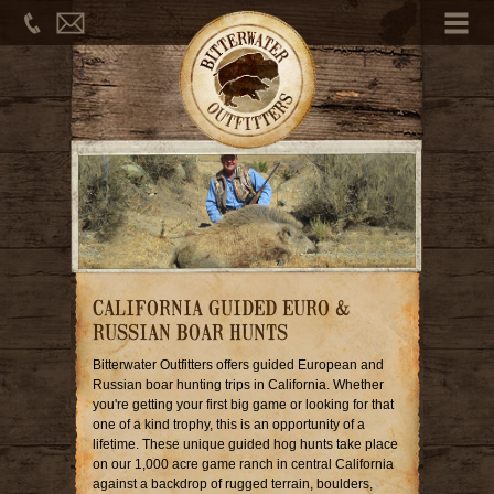
Phone
Email
Me
CALIFORNIA GUIDED EURO &
RUSSIAN BOAR HUNTS
Bitterwater Outfitters offers guided European and
Russian boar hunting trips in California. Whether
you're getting your first big game or looking for that
one of a kind trophy, this is an opportunity of a
lifetime. These unique guided hog hunts take place
on our 1,000 acre game ranch in central California
against a backdrop of rugged terrain, boulders,