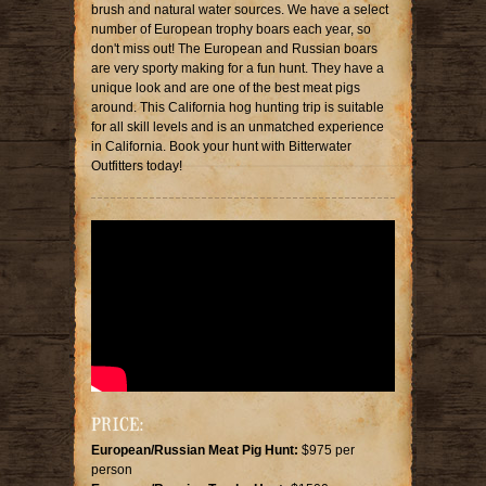
brush and natural water sources. We have a select
number of European trophy boars each year, so
don't miss out! The European and Russian boars
are very sporty making for a fun hunt. They have a
unique look and are one of the best meat pigs
around. This California hog hunting trip is suitable
for all skill levels and is an unmatched experience
in California. Book your hunt with Bitterwater
Outfitters today!
PRICE:
European/Russian Meat Pig Hunt:
$975 per
person