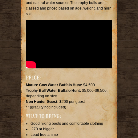
and natural water sources.The trophy bulls are
classed and priced based on age, weight, and horn
size.
PRICE:
Mature Cow Water Buffalo Hunt:
$4,500
Trophy Bull Water Buffalo Hunt:
$5,000-$9,500,
depending on size
Non Hunter Guest:
$200 per guest
** (gratuity not included)
WHAT TO BRING:
Good hiking boots and comfortable clothing
.270 or bigger
Lead free ammo