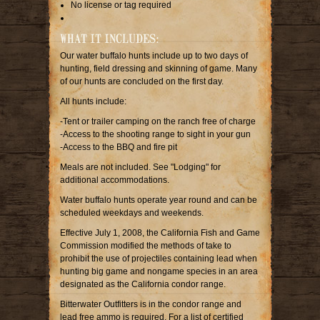
No license or tag required
WHAT IT INCLUDES:
Our water buffalo hunts include up to two days of
hunting, field dressing and skinning of game. Many
of our hunts are concluded on the first day.
All hunts include:
-Tent or trailer camping on the ranch free of charge
-Access to the shooting range to sight in your gun
-Access to the BBQ and fire pit
Meals are not included. See "Lodging" for
additional accommodations.
Water buffalo hunts operate year round and can be
scheduled weekdays and weekends.
Effective July 1, 2008, the California Fish and Game
Commission modified the methods of take to
prohibit the use of projectiles containing lead when
hunting big game and nongame species in an area
designated as the California condor range.
Bitterwater Outfitters is in the condor range and
lead free ammo is required. For a list of certified