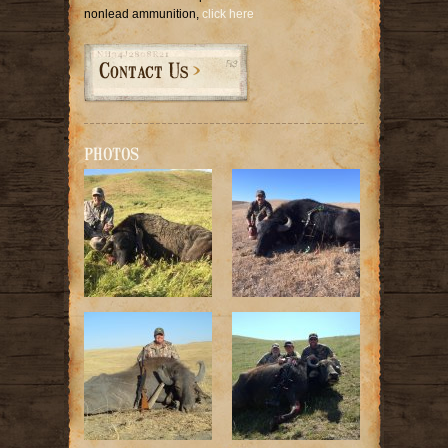
nonlead ammunition,
click here
Contact Us
PHOTOS