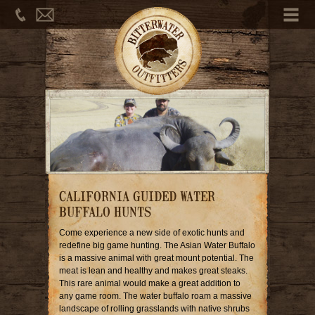
Phone
Email
Me
CALIFORNIA GUIDED WATER
BUFFALO HUNTS
Come experience a new side of exotic hunts and
redefine big game hunting. The Asian Water Buffalo
is a massive animal with great mount potential. The
meat is lean and healthy and makes great steaks.
This rare animal would make a great addition to
any game room. The water buffalo roam a massive
landscape of rolling grasslands with native shrubs